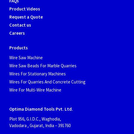
FAQs
Product Videos
Request a Quote
Contact us
Careers
Products
Wire Saw Machine
Wire Saw Beads For Marble Quarries
Wires For Stationary Machines
Wires For Quarries And Concrete Cutting
Wire For Multi-Wire Machine
Optima Diamond Tools Pvt. Ltd.
Plot 956, G.I.D.C., Waghodia,
Vadodara , Gujarat, India
– 391760