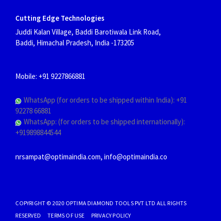
Cutting Edge Technologies
Juddi Kalan Village, Baddi Barotiwala Link Road,
Baddi, Himachal Pradesh, India
-173205
Mobile: +91 9227866881
WhatsApp (for orders to be shipped within India): +91
92278 66881
WhatsApp: (for orders to be shipped internationally):
+919898844544
nrsampat@optimaindia.com, info@optimaindia.co
COPYRIGHT © 2020 OPTIMA DIAMOND TOOLS PVT LTD ALL RIGHTS
RESERVED TERMS OF USE PRIVACY POLICY