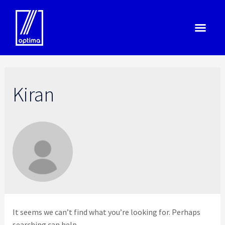
Kiran
It seems we can’t find what you’re looking for. Perhaps
searching can help.