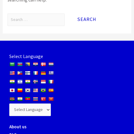
Select Language
About us