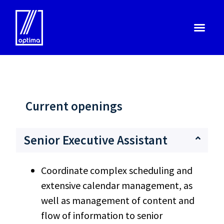
Current openings
Senior Executive Assistant
Coordinate complex scheduling and
extensive calendar management, as
well as management of content and
flow of information to senior