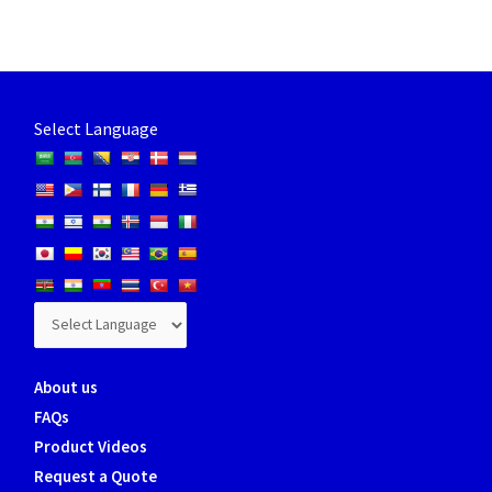
Select Language
About us
FAQs
Product Videos
Request a Quote