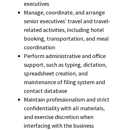
executives
Manage, coordinate, and arrange
senior executives’ travel and travel-
related activities, including hotel
booking, transportation, and meal
coordination
Perform administrative and office
support, such as typing, dictation,
spreadsheet creation, and
maintenance of filing system and
contact database
Maintain professionalism and strict
confidentiality with all materials,
and exercise discretion when
interfacing with the business