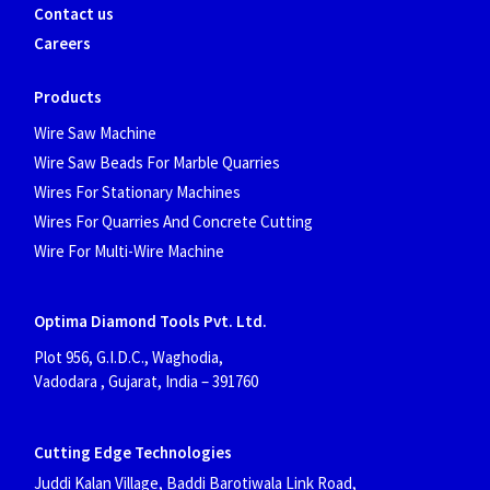
Contact us
Careers
Products
Wire Saw Machine
Wire Saw Beads For Marble Quarries
Wires For Stationary Machines
Wires For Quarries And Concrete Cutting
Wire For Multi-Wire Machine
Optima Diamond Tools Pvt. Ltd.
Plot 956, G.I.D.C., Waghodia,
Vadodara , Gujarat, India
– 391760
Cutting Edge Technologies
Juddi Kalan Village, Baddi Barotiwala Link Road,