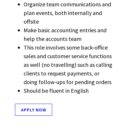
Organize team communications and
plan events, both internally and
offsite
Make basic accounting entries and
help the accounts team
This role involves some back-office
sales and customer service functions
as well (no travelling) such as calling
clients to request payments, or
doing follow-ups for pending orders
Should be fluent in English
APPLY NOW